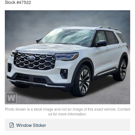
Stock #47522
Photo shown is a stock image and not an image of this exact vehicle. Contact
us for more information.
Window Sticker