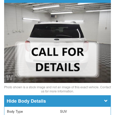
Photo shown is a stock image and not an image of this exact vehicle. Contact
us for more information.
Body Details
Body Type
SUV