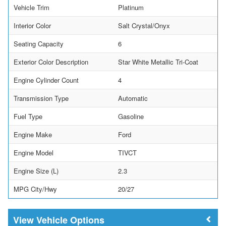
Vehicle Trim
Platinum
Interior Color
Salt Crystal/Onyx
Seating Capacity
6
Exterior Color Description
Star White Metallic Tri-Coat
Engine Cylinder Count
4
Transmission Type
Automatic
Fuel Type
Gasoline
Engine Make
Ford
Engine Model
TIVCT
Engine Size (L)
2.3
MPG City/Hwy
20/27
Vehicle Options