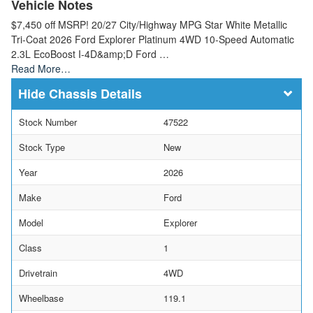
Vehicle Notes
$7,450 off MSRP! 20/27 City/Highway MPG Star White Metallic
Tri-Coat 2026 Ford Explorer Platinum 4WD 10-Speed Automatic
2.3L EcoBoost I-4D&amp;D Ford …
Read More…
Chassis Details
Stock Number
47522
Stock Type
New
Year
2026
Make
Ford
Model
Explorer
Class
1
Drivetrain
4WD
Wheelbase
119.1