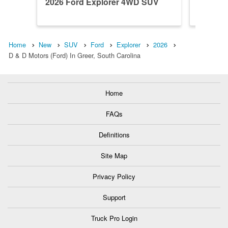
2026 Ford Explorer 4WD SUV
2026 F
Home
New
SUV
Ford
Explorer
2026
D & D Motors (Ford) In Greer, South Carolina
Home
FAQs
Definitions
Site Map
Privacy Policy
Support
Truck Pro Login