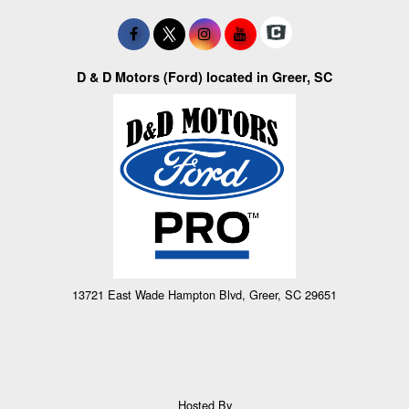
D & D Motors (Ford) located in Greer, SC
13721 East Wade Hampton Blvd, Greer, SC 29651
Hosted By