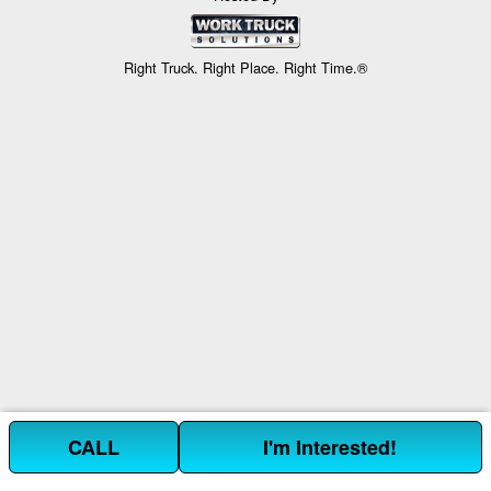
Right Truck. Right Place. Right Time.®
CALL
I'm Interested!