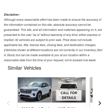
Disclaimer:
Although every reasonable effort has been made to ensure the accuracy of
the information contained on this site, absolute accuracy cannot be
guaranteed. This site, and all information and materials appearing on it, are
presented to the user "as is" without warranty of any kind, either express or
implied. All vehicles are subject to prior sale. Price does not include
applicable tax, title, license fees, closing fees, and destination charges.
‡Vehicles shown at different locations are not currently in our inventory (Not
in Stock) but can be made available to you at our location within a
reasonable date from the time of your request, not to exceed one week
Similar Vehicles