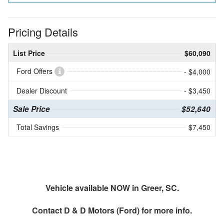
Pricing Details
List Price
$60,090
Ford Offers
- $4,000
Dealer Discount
- $3,450
Sale Price
$52,640
Total Savings
$7,450
Vehicle available NOW in Greer, SC.
Contact
D & D Motors (Ford)
for more info.