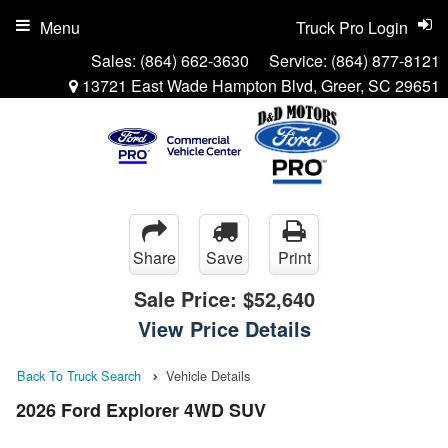
Menu
Truck Pro Login
Sales:
(864) 662-3630
Service:
(864) 877-8121
13721 East Wade Hampton Blvd, Greer, SC 29651
Share
Save
Print
Sale Price:
$52,640
View Price Details
Back To Truck Search
Vehicle Details
2026 Ford Explorer 4WD SUV