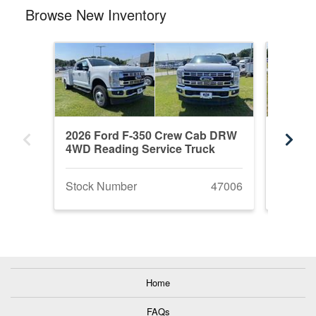
Browse New Inventory
2026 Ford F-350 Crew Cab DRW
2026 F
4WD Reading Service Truck
DRW 4W
Stock Number
47006
Stock 
Home
FAQs