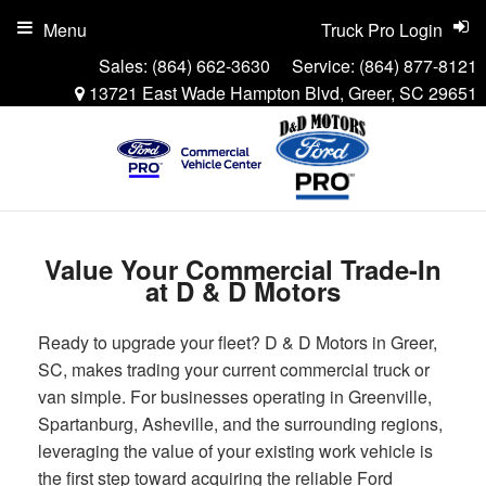
Menu
Truck Pro Login
Sales:
(864) 662-3630
Service:
(864) 877-8121
13721 East Wade Hampton Blvd, Greer, SC 29651
Value Your Commercial Trade-In
at D & D Motors
Ready to upgrade your fleet? D & D Motors in Greer,
SC, makes trading your current commercial truck or
van simple. For businesses operating in Greenville,
Spartanburg, Asheville, and the surrounding regions,
leveraging the value of your existing work vehicle is
the first step toward acquiring the reliable Ford