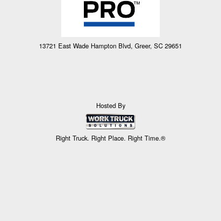
13721 East Wade Hampton Blvd, Greer, SC 29651
Hosted By
Right Truck. Right Place. Right Time.®