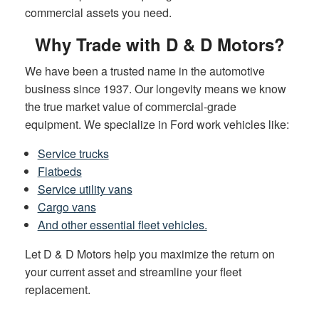
commercial assets you need.
Why Trade with D & D Motors?
We have been a trusted name in the automotive
business since 1937. Our longevity means we know
the true market value of commercial-grade
equipment. We specialize in Ford work vehicles like:
Service trucks
Flatbeds
Service utility vans
Cargo vans
And other essential fleet vehicles.
Let D & D Motors help you maximize the return on
your current asset and streamline your fleet
replacement.