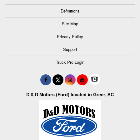
Definitions
Site Map
Privacy Policy
Support
Truck Pro Login
D & D Motors (Ford) located in Greer, SC