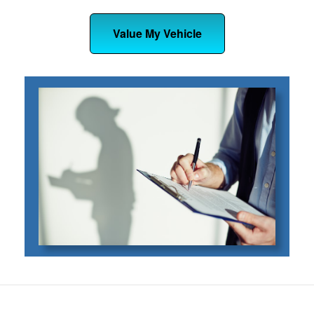
Value My Vehicle