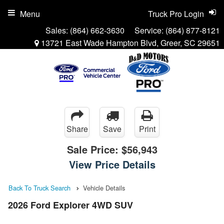
Menu
Truck Pro Login
Sales:
(864) 662-3630
Service:
(864) 877-8121
13721 East Wade Hampton Blvd, Greer, SC 29651
Share
Save
Print
Sale Price:
$56,943
View Price Details
Back To Truck Search
Vehicle Details
2026 Ford Explorer 4WD SUV