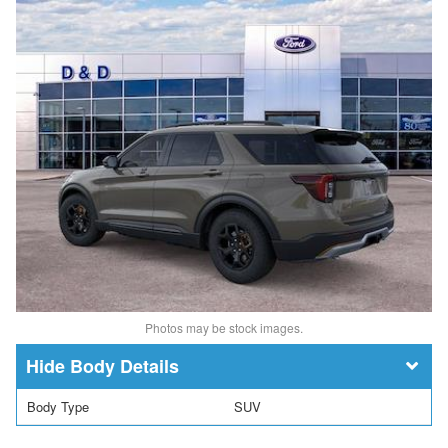
Photos may be stock images.
Body Details
Body Type
SUV