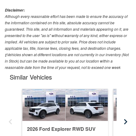
Disclaimer:
Although every reasonable effort has been made to ensure the accuracy of
the information contained on this site, absolute accuracy cannot be
guaranteed. This site, and all information and materials appearing on it, are
presented to the user "as is" without warranty of any kind, either express or
implied. All vehicles are subject to prior sale. Price does not include
applicable tax, title, license fees, closing fees, and destination charges.
‡Vehicles shown at different locations are not currently in our inventory (Not
in Stock) but can be made available to you at our location within a
reasonable date from the time of your request, not to exceed one week
Similar Vehicles
2026 Ford Explorer RWD SUV
2026 F