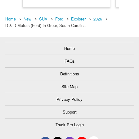
Home
New
SUV
Ford
Explorer
2026
D & D Motors (Ford) In Greer, South Carolina
Home
FAQs
Definitions
Site Map
Privacy Policy
Support
Truck Pro Login