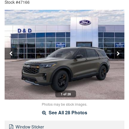
Stock #47166
1 of 28
Photos may be stock images.
See All 28 Photos
Window Sticker