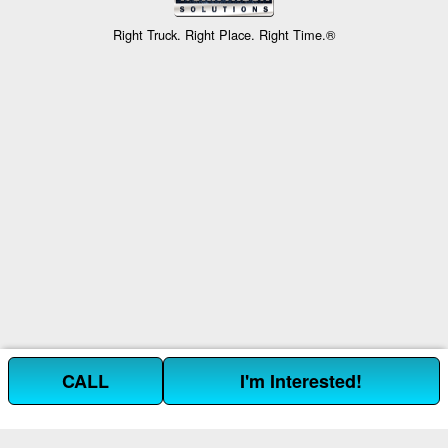
Right Truck. Right Place. Right Time.®
CALL
I'm Interested!