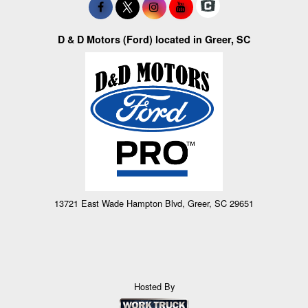
D & D Motors (Ford) located in Greer, SC
13721 East Wade Hampton Blvd, Greer, SC 29651
Hosted By