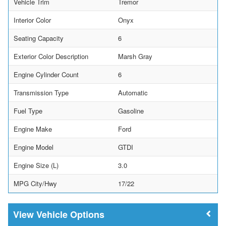
Vehicle Trim
Tremor
Interior Color
Onyx
Seating Capacity
6
Exterior Color Description
Marsh Gray
Engine Cylinder Count
6
Transmission Type
Automatic
Fuel Type
Gasoline
Engine Make
Ford
Engine Model
GTDI
Engine Size (L)
3.0
MPG City/Hwy
17/22
Vehicle Options