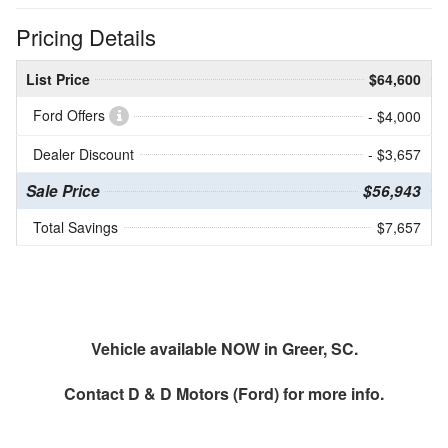
Pricing Details
List Price
$64,600
Ford Offers
- $4,000
Dealer Discount
- $3,657
Sale Price
$56,943
Total Savings
$7,657
Vehicle available NOW in Greer, SC.
Contact
D & D Motors (Ford)
for more info.