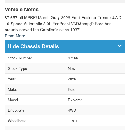
Vehicle Notes
$7,657 off MSRP! Marsh Gray 2026 Ford Explorer Tremor 4WD
10-Speed Automatic 3.0L EcoBoost V6D&amp;D Ford has
proudly served the Carolina's since 1937…
Read More…
Chassis Details
Stock Number
47166
Stock Type
New
Year
2026
Make
Ford
Model
Explorer
Drivetrain
4WD
Wheelbase
119.1