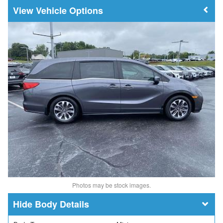
Vehicle Options
Photos may be stock images.
Body Details