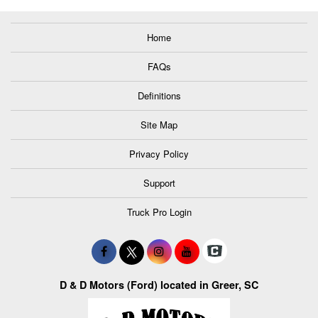
Home
FAQs
Definitions
Site Map
Privacy Policy
Support
Truck Pro Login
D & D Motors (Ford) located in Greer, SC