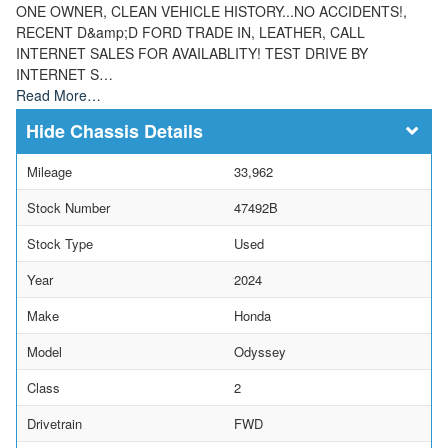
ONE OWNER, CLEAN VEHICLE HISTORY...NO ACCIDENTS!,
RECENT D&amp;D FORD TRADE IN, LEATHER, CALL
INTERNET SALES FOR AVAILABLITY! TEST DRIVE BY
INTERNET S…
Read More…
Chassis Details
Mileage
33,962
Stock Number
47492B
Stock Type
Used
Year
2024
Make
Honda
Model
Odyssey
Class
2
Drivetrain
FWD