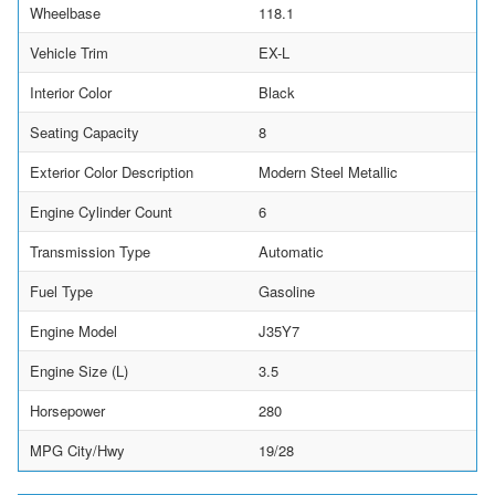
Wheelbase
118.1
Vehicle Trim
EX-L
Interior Color
Black
Seating Capacity
8
Exterior Color Description
Modern Steel Metallic
Engine Cylinder Count
6
Transmission Type
Automatic
Fuel Type
Gasoline
Engine Model
J35Y7
Engine Size (L)
3.5
Horsepower
280
MPG City/Hwy
19/28