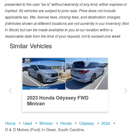
presented to the user "as is" without warranty of any kind, either express or
implied. All vehicles are subject to prior sale. Price does not include
applicable tax, title, license fees, closing fees, and destination charges.
‡Vehicles shown at different locations are not currently in our inventory (Not
in Stock) but can be made available to you at our location within a
reasonable date from the time of your request, not to exceed one week
Similar Vehicles
2023 Honda Odyssey FWD
Minivan
Home
Used
Minivan
Honda
Odyssey
2024
D & D Motors (Ford) In Greer, South Carolina