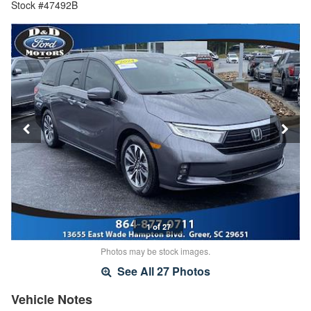
Stock #47492B
1 of 27
Photos may be stock images.
See All 27 Photos
Vehicle Notes