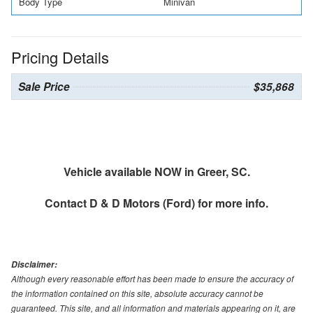
Body Type
Minivan
Pricing Details
Sale Price
$35,868
Vehicle available NOW in Greer, SC.
Contact
D & D Motors (Ford)
for more info.
Disclaimer:
Although every reasonable effort has been made to ensure the accuracy of
the information contained on this site, absolute accuracy cannot be
guaranteed. This site, and all information and materials appearing on it, are