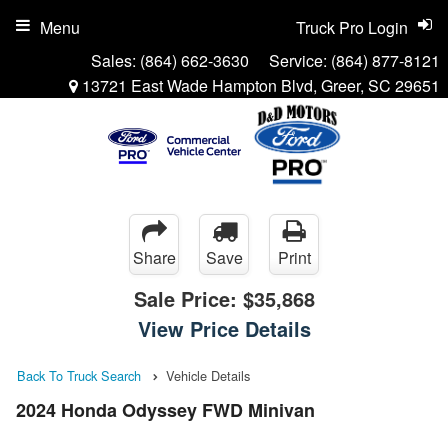
Menu
Truck Pro Login
Sales:
(864) 662-3630
Service:
(864) 877-8121
13721 East Wade Hampton Blvd, Greer, SC 29651
Share
Save
Print
Sale Price:
$35,868
View Price Details
Back To Truck Search
Vehicle Details
2024 Honda Odyssey FWD Minivan