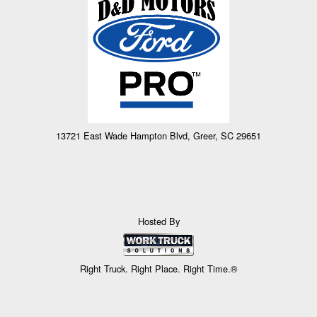
13721 East Wade Hampton Blvd, Greer, SC 29651
Hosted By
Right Truck. Right Place. Right Time.®