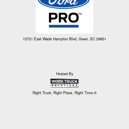
13721 East Wade Hampton Blvd, Greer, SC 29651
Hosted By
Right Truck. Right Place. Right Time.®