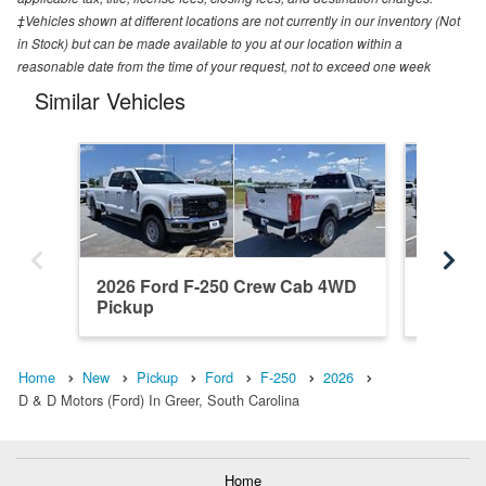
‡Vehicles shown at different locations are not currently in our inventory (Not
in Stock) but can be made available to you at our location within a
reasonable date from the time of your request, not to exceed one week
Similar Vehicles
2026 Ford F-250 Crew Cab 4WD
2026 F
Pickup
Pickup
Home
New
Pickup
Ford
F-250
2026
D & D Motors (Ford) In Greer, South Carolina
Home