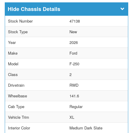
Chassis Details
Stock Number
47138
Stock Type
New
Year
2026
Make
Ford
Model
F-250
Class
2
Drivetrain
RWD
Wheelbase
141.6
Cab Type
Regular
Vehicle Trim
XL
Interior Color
Medium Dark Slate