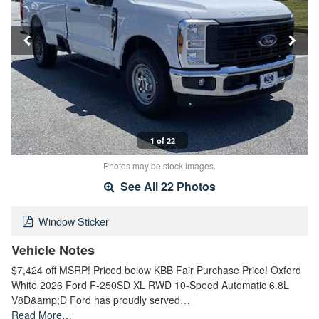
1 of 22
Photos may be stock images.
See All 22 Photos
Window Sticker
Vehicle Notes
$7,424 off MSRP! Priced below KBB Fair Purchase Price! Oxford
White 2026 Ford F-250SD XL RWD 10-Speed Automatic 6.8L
V8D&amp;D Ford has proudly served…
Read More…