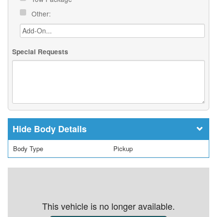
Other:
Special Requests
Body Details
Body Type
Pickup
This vehicle is no longer available.