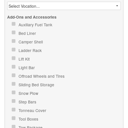
Add-Ons and Accessories
Auxiliary Fuel Tank
Bed Liner
Camper Shell
Ladder Rack
Lift Kit
Light Bar
Offroad Wheels and Tires
Sliding Bed Storage
Snow Plow
Step Bars
Tonneau Cover
Tool Boxes
Tow Package