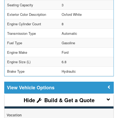
Seating Capacity
3
Exterior Color Description
Oxford White
Engine Cylinder Count
8
Transmission Type
Automatic
Fuel Type
Gasoline
Engine Make
Ford
Engine Size (L)
6.8
Brake Type
Hydraulic
Vehicle Options
Build & Get a Quote
Vocation