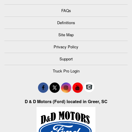
FAQs
Definitions
Site Map
Privacy Policy
Support
Truck Pro Login
D & D Motors (Ford) located in Greer, SC