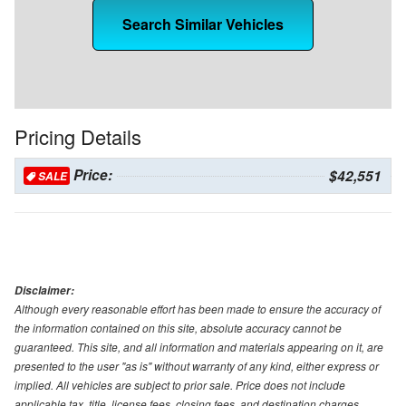
Search Similar Vehicles
Pricing Details
Price:
$42,551
SALE
Disclaimer:
Although every reasonable effort has been made to ensure the accuracy of
the information contained on this site, absolute accuracy cannot be
guaranteed. This site, and all information and materials appearing on it, are
presented to the user "as is" without warranty of any kind, either express or
implied. All vehicles are subject to prior sale. Price does not include
applicable tax, title, license fees, closing fees, and destination charges.