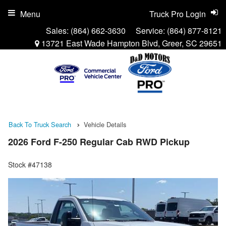
Menu
Truck Pro Login
Sales:
(864) 662-3630
Service:
(864) 877-8121
13721 East Wade Hampton Blvd, Greer, SC 29651
Back To Truck Search
Vehicle Details
2026 Ford F-250 Regular Cab RWD Pickup
Stock #47138