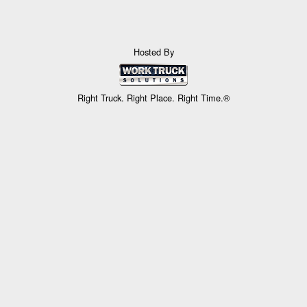
Hosted By
Right Truck. Right Place. Right Time.®