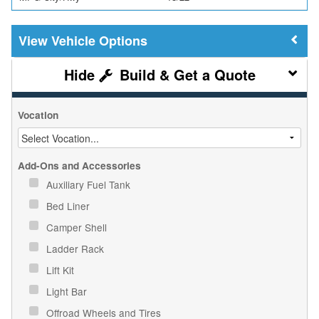
Vehicle Options
Build & Get a Quote
Vocation
Add-Ons and Accessories
Auxiliary Fuel Tank
Bed Liner
Camper Shell
Ladder Rack
Lift Kit
Light Bar
Offroad Wheels and Tires