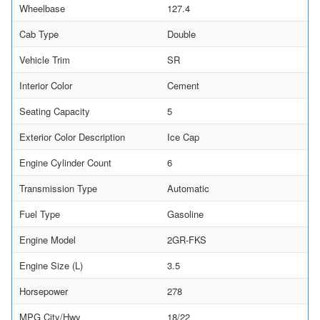
Wheelbase
127.4
Cab Type
Double
Vehicle Trim
SR
Interior Color
Cement
Seating Capacity
5
Exterior Color Description
Ice Cap
Engine Cylinder Count
6
Transmission Type
Automatic
Fuel Type
Gasoline
Engine Model
2GR-FKS
Engine Size (L)
3.5
Horsepower
278
MPG City/Hwy
18/22