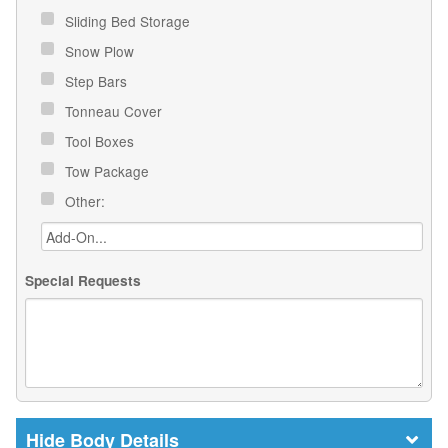
Sliding Bed Storage
Snow Plow
Step Bars
Tonneau Cover
Tool Boxes
Tow Package
Other:
Special Requests
Body Details