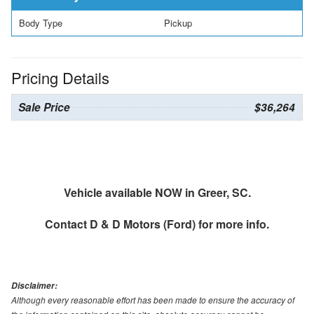
Body Type
Pickup
Pricing Details
Sale Price
$36,264
Vehicle available NOW in Greer, SC.
Contact
D & D Motors (Ford)
for more info.
Disclaimer:
Although every reasonable effort has been made to ensure the accuracy of