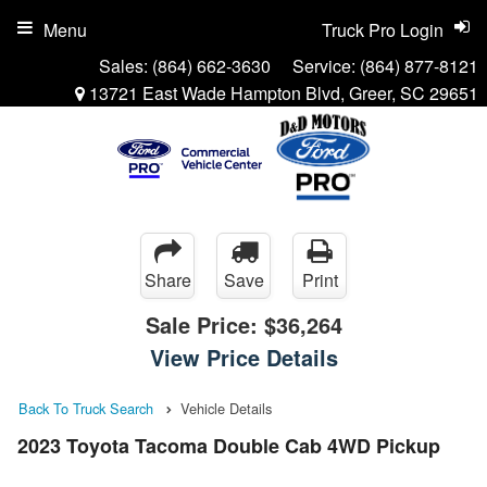
Menu
Truck Pro Login
Sales:
(864) 662-3630
Service:
(864) 877-8121
13721 East Wade Hampton Blvd, Greer, SC 29651
Share
Save
Print
Sale Price:
$36,264
View Price Details
Back To Truck Search
Vehicle Details
2023 Toyota Tacoma Double Cab 4WD Pickup