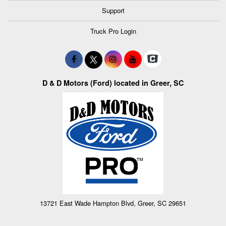
Support
Truck Pro Login
D & D Motors (Ford) located in Greer, SC
13721 East Wade Hampton Blvd, Greer, SC 29651