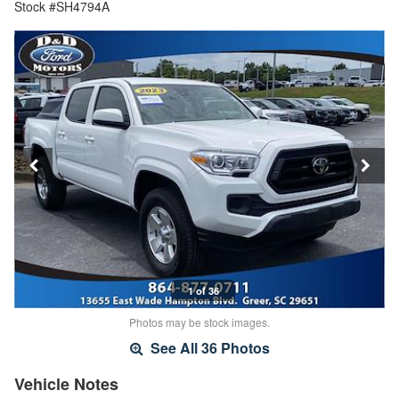
Stock #SH4794A
1 of 36
Photos may be stock images.
See All 36 Photos
Vehicle Notes