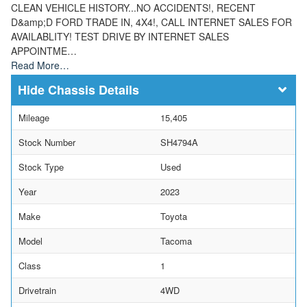
CLEAN VEHICLE HISTORY...NO ACCIDENTS!, RECENT
D&amp;D FORD TRADE IN, 4X4!, CALL INTERNET SALES FOR
AVAILABLITY! TEST DRIVE BY INTERNET SALES
APPOINTME…
Read More…
Chassis Details
Mileage
15,405
Stock Number
SH4794A
Stock Type
Used
Year
2023
Make
Toyota
Model
Tacoma
Class
1
Drivetrain
4WD