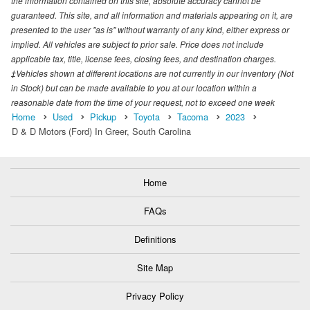
the information contained on this site, absolute accuracy cannot be
guaranteed. This site, and all information and materials appearing on it, are
presented to the user "as is" without warranty of any kind, either express or
implied. All vehicles are subject to prior sale. Price does not include
applicable tax, title, license fees, closing fees, and destination charges.
‡Vehicles shown at different locations are not currently in our inventory (Not
in Stock) but can be made available to you at our location within a
reasonable date from the time of your request, not to exceed one week
Home
Used
Pickup
Toyota
Tacoma
2023
D & D Motors (Ford) In Greer, South Carolina
Home
FAQs
Definitions
Site Map
Privacy Policy