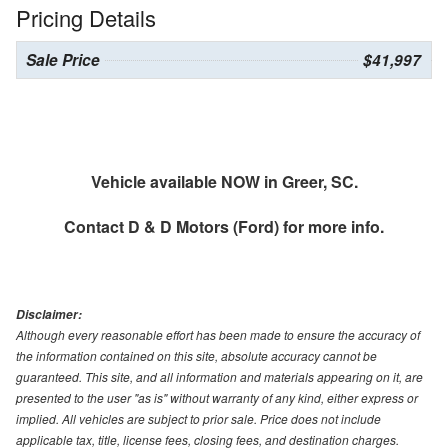
Pricing Details
Sale Price
$41,997
Vehicle available NOW in Greer, SC.
Contact
D & D Motors (Ford)
for more info.
Disclaimer:
Although every reasonable effort has been made to ensure the accuracy of
the information contained on this site, absolute accuracy cannot be
guaranteed. This site, and all information and materials appearing on it, are
presented to the user "as is" without warranty of any kind, either express or
implied. All vehicles are subject to prior sale. Price does not include
applicable tax, title, license fees, closing fees, and destination charges.