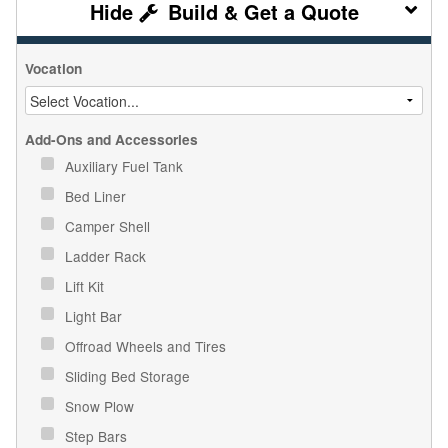
Build & Get a Quote
Vocation
Add-Ons and Accessories
Auxiliary Fuel Tank
Bed Liner
Camper Shell
Ladder Rack
Lift Kit
Light Bar
Offroad Wheels and Tires
Sliding Bed Storage
Snow Plow
Step Bars