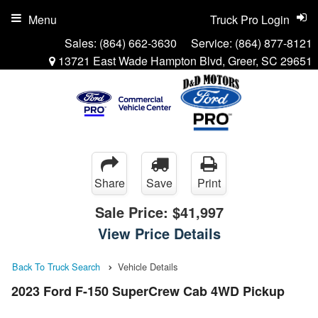
Menu
Truck Pro Login
Sales:
(864) 662-3630
Service:
(864) 877-8121
13721 East Wade Hampton Blvd, Greer, SC 29651
Share
Save
Print
Sale Price:
$41,997
View Price Details
Back To Truck Search
Vehicle Details
2023 Ford F-150 SuperCrew Cab 4WD Pickup