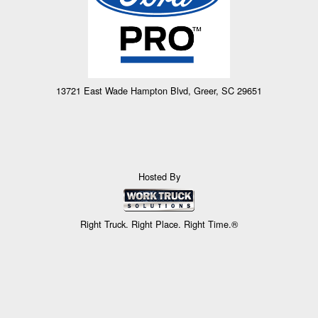
13721 East Wade Hampton Blvd, Greer, SC 29651
Hosted By
Right Truck. Right Place. Right Time.®