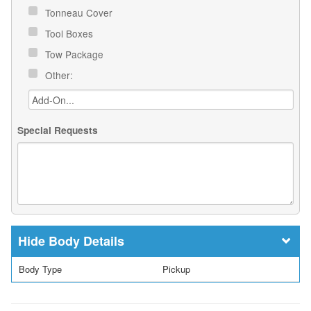
Tonneau Cover
Tool Boxes
Tow Package
Other:
Special Requests
Body Details
Body Type
Pickup