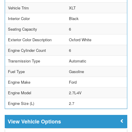
Vehicle Trim
XLT
Interior Color
Black
Seating Capacity
6
Exterior Color Description
Oxford White
Engine Cylinder Count
6
Transmission Type
Automatic
Fuel Type
Gasoline
Engine Make
Ford
Engine Model
2.7L-4V
Engine Size (L)
2.7
Vehicle Options