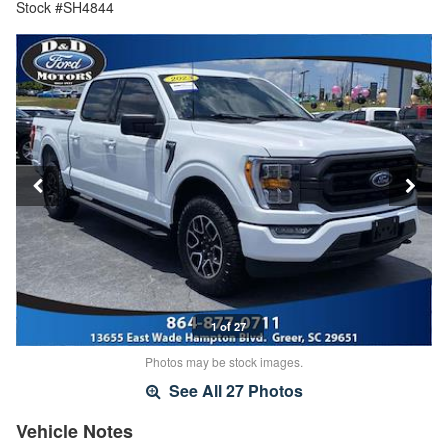
Stock #SH4844
1 of 27
Photos may be stock images.
See All 27 Photos
Vehicle Notes