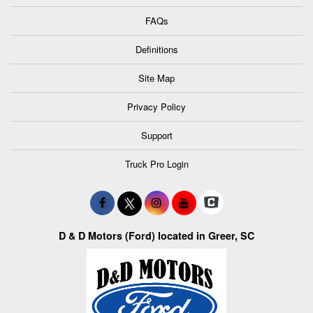
FAQs
Definitions
Site Map
Privacy Policy
Support
Truck Pro Login
D & D Motors (Ford) located in Greer, SC