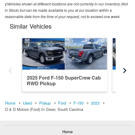
‡Vehicles shown at different locations are not currently in our inventory (Not
in Stock) but can be made available to you at our location within a
reasonable date from the time of your request, not to exceed one week
Similar Vehicles
2025 Ford F-150 SuperCrew Cab
2020 Fo
RWD Pickup
4WD Pi
Home
Used
Pickup
Ford
F-150
2023
D & D Motors (Ford) In Greer, South Carolina
Home