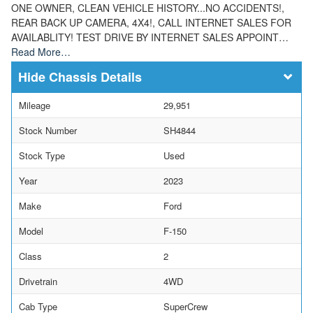
ONE OWNER, CLEAN VEHICLE HISTORY...NO ACCIDENTS!,
REAR BACK UP CAMERA, 4X4!, CALL INTERNET SALES FOR
AVAILABLITY! TEST DRIVE BY INTERNET SALES APPOINT…
Read More…
Chassis Details
Mileage
29,951
Stock Number
SH4844
Stock Type
Used
Year
2023
Make
Ford
Model
F-150
Class
2
Drivetrain
4WD
Cab Type
SuperCrew