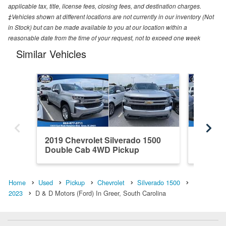
applicable tax, title, license fees, closing fees, and destination charges.
‡Vehicles shown at different locations are not currently in our inventory (Not
in Stock) but can be made available to you at our location within a
reasonable date from the time of your request, not to exceed one week
Similar Vehicles
2019 Chevrolet Silverado 1500
2020 Ch
Double Cab 4WD Pickup
Crew C
Home
Used
Pickup
Chevrolet
Silverado 1500
2023
D & D Motors (Ford) In Greer, South Carolina