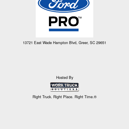
13721 East Wade Hampton Blvd, Greer, SC 29651
Hosted By
Right Truck. Right Place. Right Time.®