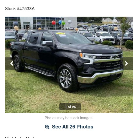
Stock #47533A
1 of 26
Photos may be stock images.
See All 26 Photos