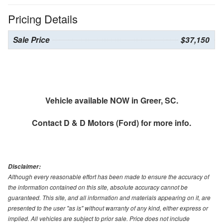
Pricing Details
Sale Price
$37,150
Vehicle available NOW in Greer, SC.
Contact
D & D Motors (Ford)
for more info.
Disclaimer:
Although every reasonable effort has been made to ensure the accuracy of
the information contained on this site, absolute accuracy cannot be
guaranteed. This site, and all information and materials appearing on it, are
presented to the user "as is" without warranty of any kind, either express or
implied. All vehicles are subject to prior sale. Price does not include