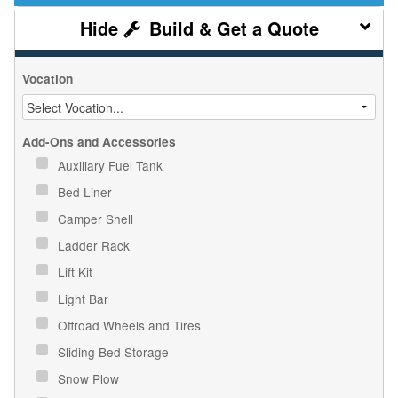
Build & Get a Quote
Vocation
Add-Ons and Accessories
Auxiliary Fuel Tank
Bed Liner
Camper Shell
Ladder Rack
Lift Kit
Light Bar
Offroad Wheels and Tires
Sliding Bed Storage
Snow Plow