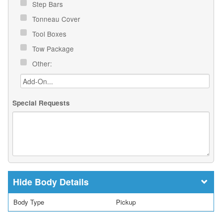
Step Bars
Tonneau Cover
Tool Boxes
Tow Package
Other:
Special Requests
Body Details
Body Type
Pickup