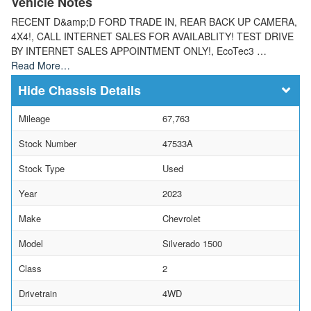
Vehicle Notes
RECENT D&amp;D FORD TRADE IN, REAR BACK UP CAMERA,
4X4!, CALL INTERNET SALES FOR AVAILABLITY! TEST DRIVE
BY INTERNET SALES APPOINTMENT ONLY!, EcoTec3 …
Read More…
Chassis Details
Mileage
67,763
Stock Number
47533A
Stock Type
Used
Year
2023
Make
Chevrolet
Model
Silverado 1500
Class
2
Drivetrain
4WD