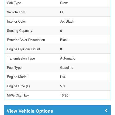
Cab Type
Crew
Vehicle Trim
LT
Interior Color
Jet Black
Seating Capacity
6
Exterior Color Description
Black
Engine Cylinder Count
8
Transmission Type
Automatic
Fuel Type
Gasoline
Engine Model
L84
Engine Size (L)
5.3
MPG City/Hwy
16/20
Vehicle Options