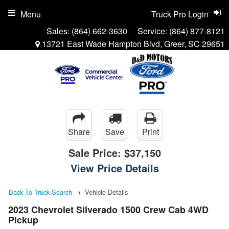
Menu
Truck Pro Login
Sales:
(864) 662-3630
Service:
(864) 877-8121
13721 East Wade Hampton Blvd, Greer, SC 29651
Share
Save
Print
Sale Price:
$37,150
View Price Details
Back To Truck Search
Vehicle Details
2023 Chevrolet Silverado 1500 Crew Cab 4WD
Pickup