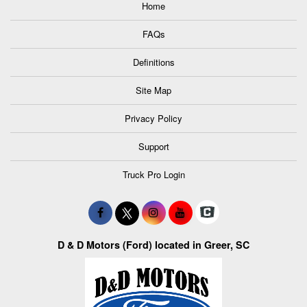
Home
FAQs
Definitions
Site Map
Privacy Policy
Support
Truck Pro Login
D & D Motors (Ford) located in Greer, SC