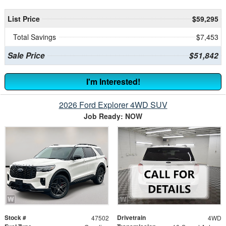
List Price
$59,295
Total Savings
$7,453
Sale Price
$51,842
I'm Interested!
2026 Ford Explorer 4WD SUV
Job Ready: NOW
Stock #
Drivetrain
47502
4WD