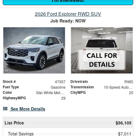
2026 Ford Explorer RWD SUV
Job Ready: NOW
Stock #
Drivetrain
47357
RWD
Fuel Type
Transmission
Gasoline
10-Speed Automatic
Color
CityMPG
Star White Metallic Tri-Coat
20
HighwayMPG
29
See More Details
List Price
$56,105
Total Savings
$7,011