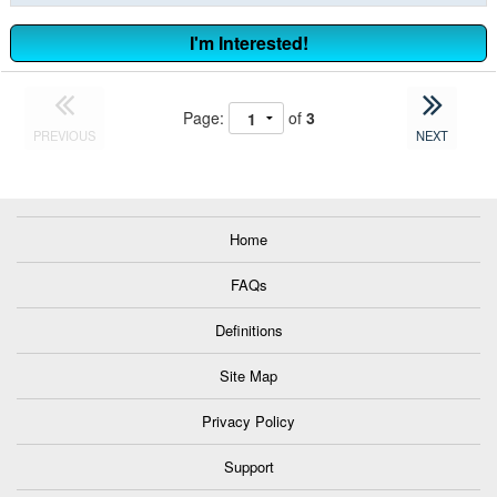
I'm Interested!
Page:
of
3
PREVIOUS
NEXT
Home
FAQs
Definitions
Site Map
Privacy Policy
Support