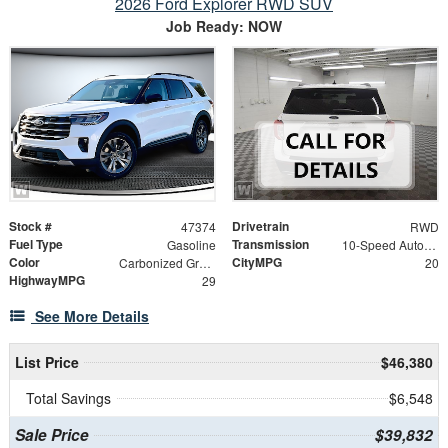
2026 Ford Explorer RWD SUV
Job Ready: NOW
Stock #
Drivetrain
47374
RWD
Fuel Type
Transmission
Gasoline
10-Speed Automatic
Color
CityMPG
Carbonized Gray Metallic
20
HighwayMPG
29
See More Details
List Price
$46,380
Total Savings
$6,548
Sale Price
$39,832