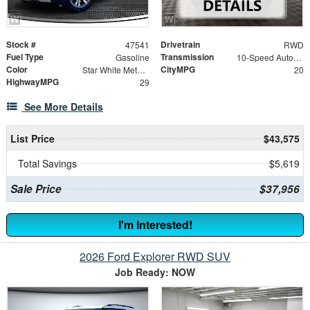
Stock #
Drivetrain
47541
RWD
Fuel Type
Transmission
Gasoline
10-Speed Automatic
Color
CityMPG
Star White Metallic Tri-Coat
20
HighwayMPG
29
See More Details
List Price
$43,575
Total Savings
$5,619
Sale Price
$37,956
I'm Interested!
2026 Ford Explorer RWD SUV
Job Ready: NOW