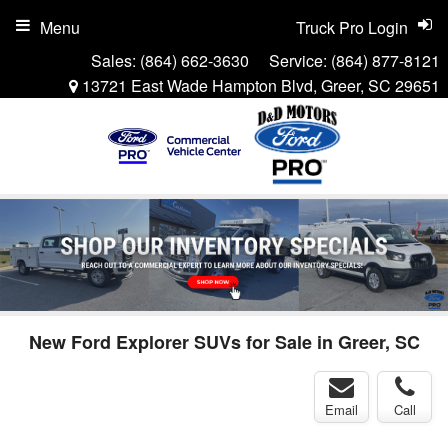
Menu
Truck Pro Login
Sales:
(864) 662-3630
Service:
(864) 877-8121
13721 East Wade Hampton Blvd, Greer, SC 29651
New Ford Explorer SUVs for Sale in Greer, SC
Email
Call