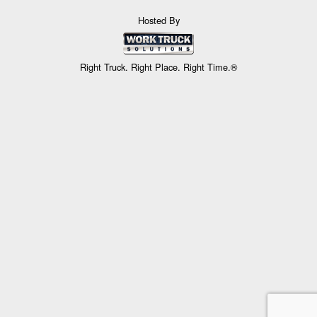
Hosted By
Right Truck. Right Place. Right Time.®