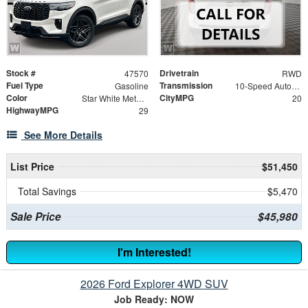
Stock #
Drivetrain
47570
RWD
Fuel Type
Transmission
Gasoline
10-Speed Automatic
Color
CityMPG
Star White Metallic Tri-Coat
20
HighwayMPG
29
See More Details
List Price
$51,450
Total Savings
$5,470
Sale Price
$45,980
I'm Interested!
2026 Ford Explorer 4WD SUV
Job Ready: NOW