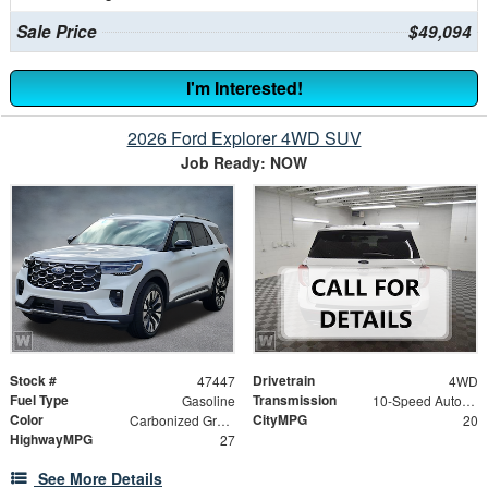
Sale Price
$49,094
I'm Interested!
2026 Ford Explorer 4WD SUV
Job Ready: NOW
Stock #
Drivetrain
47447
4WD
Fuel Type
Transmission
Gasoline
10-Speed Automatic
Color
CityMPG
Carbonized Gray Metallic
20
HighwayMPG
27
See More Details