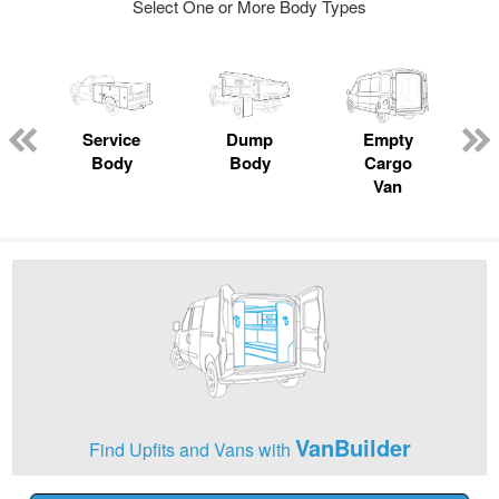
Select One or More Body Types
Service
Dump
Empty
Body
Body
Cargo
Van
VanBuilder
Find Upfits and Vans with