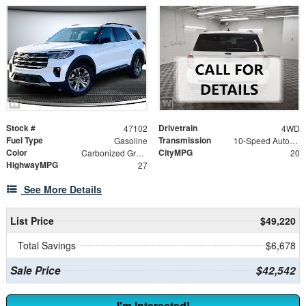
Stock #
Drivetrain
47102
4WD
Fuel Type
Transmission
Gasoline
10-Speed Automatic
Color
CityMPG
Carbonized Gray Metallic
20
HighwayMPG
27
See More Details
List Price
$49,220
Total Savings
$6,678
Sale Price
$42,542
I'm Interested!