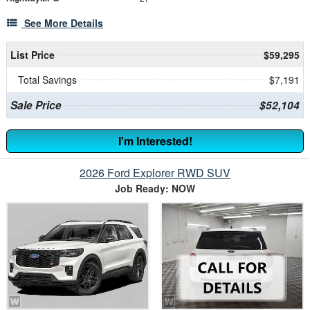
See More Details
List Price
$59,295
Total Savings
$7,191
Sale Price
$52,104
I'm Interested!
2026 Ford Explorer RWD SUV
Job Ready: NOW