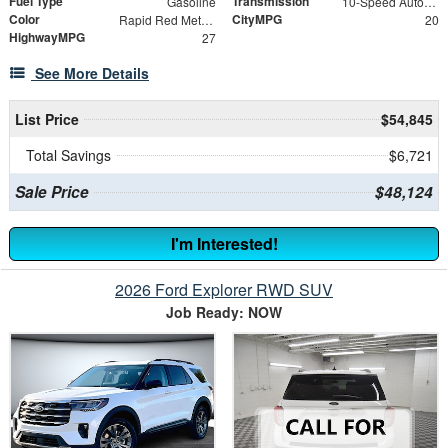
Fuel Type
Transmission
Gasoline
10-Speed Automatic
Color
CityMPG
Rapid Red Metallic Tinted Clearcoat
20
HighwayMPG
27
See More Details
List Price
$54,845
Total Savings
$6,721
Sale Price
$48,124
I'm Interested!
2026 Ford Explorer RWD SUV
Job Ready: NOW