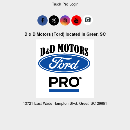
Truck Pro Login
D & D Motors (Ford) located in Greer, SC
13721 East Wade Hampton Blvd, Greer, SC 29651