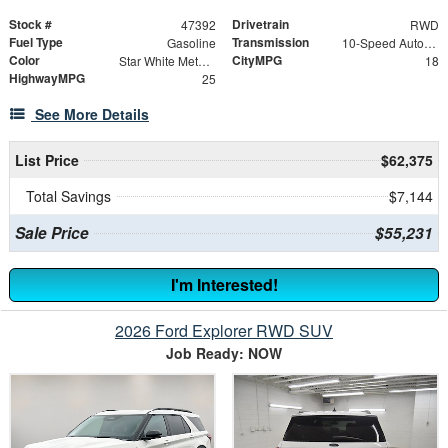
Stock #
Drivetrain
47392
RWD
Fuel Type
Transmission
Gasoline
10-Speed Automatic
Color
CityMPG
Star White Metallic Tri-Coat
18
HighwayMPG
25
See More Details
List Price
$62,375
Total Savings
$7,144
Sale Price
$55,231
I'm Interested!
2026 Ford Explorer RWD SUV
Job Ready: NOW