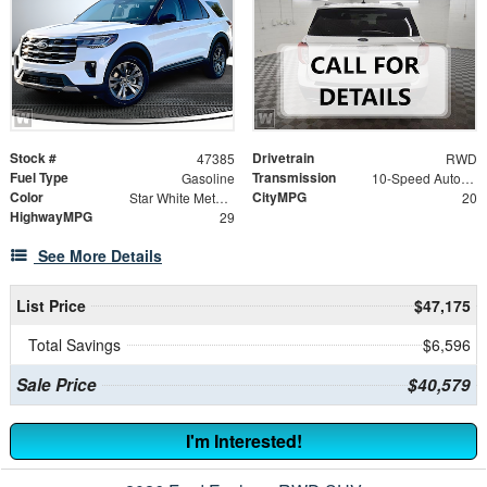
Stock #
Drivetrain
47385
RWD
Fuel Type
Transmission
Gasoline
10-Speed Automatic
Color
CityMPG
Star White Metallic Tri-Coat
20
HighwayMPG
29
See More Details
List Price
$47,175
Total Savings
$6,596
Sale Price
$40,579
I'm Interested!