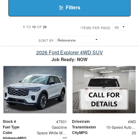
Filters
1
10
28
TO
OF
ITEMS PER PAGE:
SORT BY:
2026 Ford Explorer 4WD SUV
Job Ready: NOW
Stock #
Drivetrain
47501
4WD
Fuel Type
Transmission
Gasoline
10-Speed Automatic
Color
CityMPG
Space White Metallic
20
HighwayMPG
27