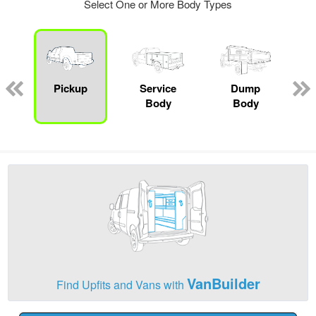
Select One or More Body Types
Pickup
Service
Dump
Body
Body
VanBuilder
Find Upfits and Vans with