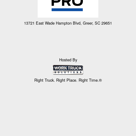
13721 East Wade Hampton Blvd, Greer, SC 29651
Hosted By
Right Truck. Right Place. Right Time.®