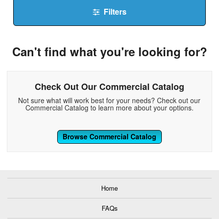
Filters
Can't find what you're looking for?
Check Out Our Commercial Catalog
Not sure what will work best for your needs? Check out our
Commercial Catalog to learn more about your options.
Browse Commercial Catalog
Home
FAQs