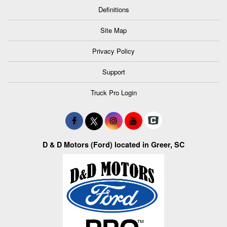
Definitions
Site Map
Privacy Policy
Support
Truck Pro Login
D & D Motors (Ford) located in Greer, SC