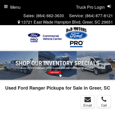
Menu
Truck Pro Login
Sales:
(864) 662-3630
Service:
(864) 877-8121
13721 East Wade Hampton Blvd, Greer, SC 29651
Used Ford Ranger Pickups for Sale in Greer, SC
Email
Call