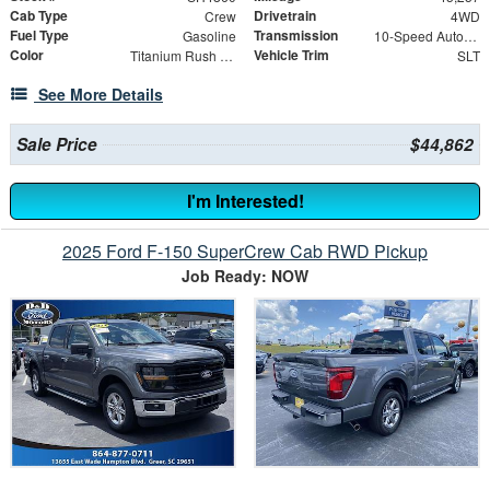
Cab Type
Drivetrain
Crew
4WD
Fuel Type
Transmission
Gasoline
10-Speed Automatic
Color
Vehicle Trim
Titanium Rush Metallic
SLT
See More Details
Sale Price
$44,862
I'm Interested!
2025 Ford F-150 SuperCrew Cab RWD Pickup
Job Ready: NOW