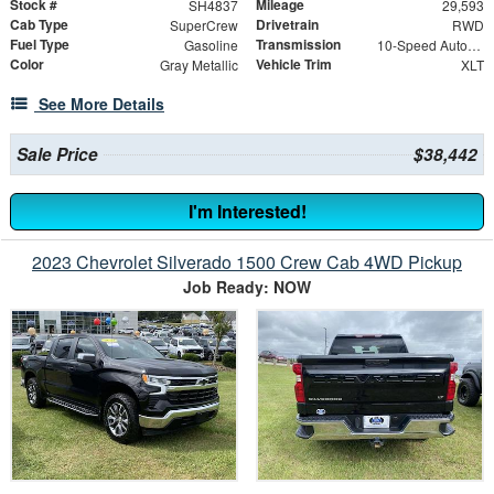
Stock #
Mileage
SH4837
29,593
Cab Type
Drivetrain
SuperCrew
RWD
Fuel Type
Transmission
Gasoline
10-Speed Automatic
Color
Vehicle Trim
Gray Metallic
XLT
See More Details
Sale Price
$38,442
I'm Interested!
2023 Chevrolet Silverado 1500 Crew Cab 4WD Pickup
Job Ready: NOW