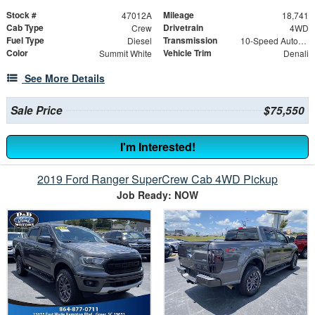
Stock #
Mileage
47012A
18,741
Cab Type
Drivetrain
Crew
4WD
Fuel Type
Transmission
Diesel
10-Speed Automatic
Color
Vehicle Trim
Summit White
Denali
See More Details
Sale Price
$75,550
I'm Interested!
2019 Ford Ranger SuperCrew Cab 4WD Pickup
Job Ready: NOW