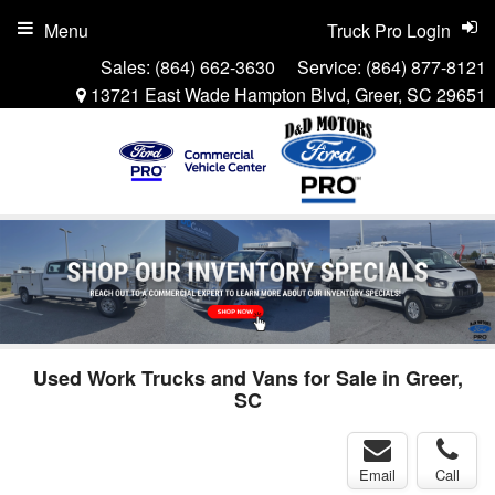
Menu
Truck Pro Login
Sales:
(864) 662-3630
Service:
(864) 877-8121
13721 East Wade Hampton Blvd, Greer, SC 29651
Used Work Trucks and Vans for Sale in Greer,
SC
Email
Call