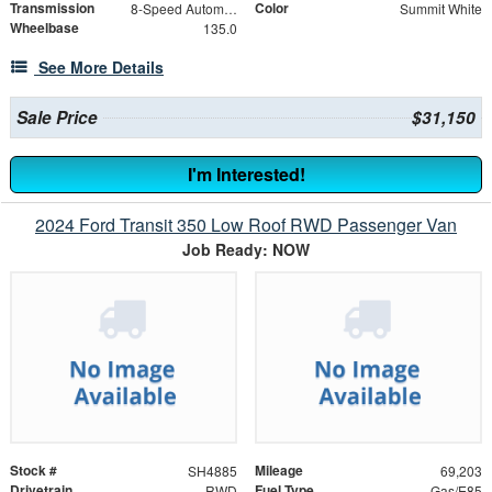
Transmission
Color
8-Speed Automatic with Overdrive
Summit White
Wheelbase
135.0
See More Details
Sale Price
$31,150
I'm Interested!
2024 Ford Transit 350 Low Roof RWD Passenger Van
Job Ready: NOW
Stock #
Mileage
SH4885
69,203
Drivetrain
Fuel Type
RWD
Gas/E85