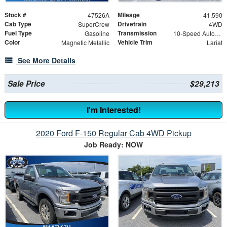
Stock #
Mileage
47526A
41,590
Cab Type
Drivetrain
SuperCrew
4WD
Fuel Type
Transmission
Gasoline
10-Speed Automatic
Color
Vehicle Trim
Magnetic Metallic
Lariat
See More Details
Sale Price
$29,213
I'm Interested!
2020 Ford F-150 Regular Cab 4WD Pickup
Job Ready: NOW