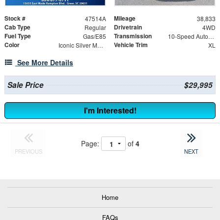
Stock #
Mileage
47514A
38,833
Cab Type
Drivetrain
Regular
4WD
Fuel Type
Transmission
Gas/E85
10-Speed Automatic
Color
Vehicle Trim
Iconic Silver Metallic
XL
See More Details
Sale Price
$29,995
I'm Interested!
Page:
of
4
PREVIOUS
NEXT
Home
FAQs