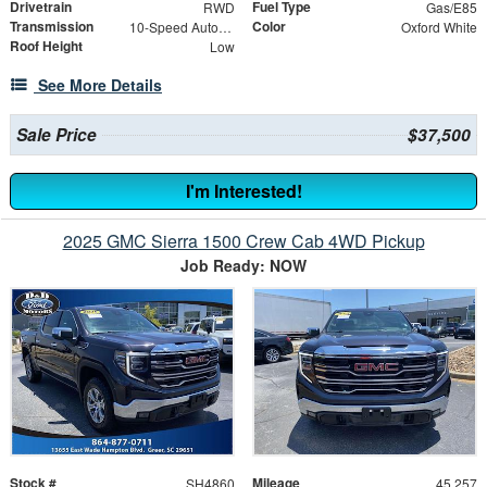
Drivetrain
Fuel Type
RWD
Gas/E85
Transmission
Color
10-Speed Automatic with Overdrive
Oxford White
Roof Height
Low
See More Details
Sale Price
$37,500
I'm Interested!
2025 GMC Sierra 1500 Crew Cab 4WD Pickup
Job Ready: NOW
Stock #
Mileage
SH4860
45,257