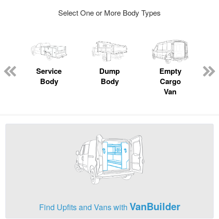
Select One or More Body Types
Service
Dump
Empty
Body
Body
Cargo
Van
VanBuilder
Find Upfits and Vans with