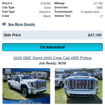
Stock #
Mileage
47533A
67,763
Cab Type
Drivetrain
Crew
4WD
Fuel Type
Transmission
Gasoline
10-Speed Automatic
Color
Vehicle Trim
Black
LT
See More Details
Sale Price
$37,150
I'm Interested!
2025 GMC Sierra 2500 Crew Cab 4WD Pickup
Job Ready: NOW