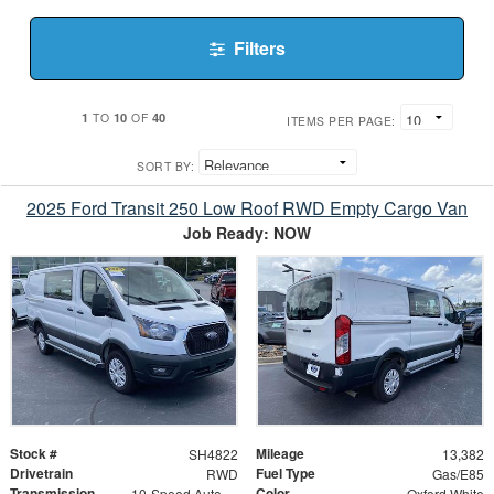
Filters
1
10
40
TO
OF
ITEMS PER PAGE:
SORT BY:
2025 Ford Transit 250 Low Roof RWD Empty Cargo Van
Job Ready: NOW
Stock #
Mileage
SH4822
13,382
Drivetrain
Fuel Type
RWD
Gas/E85
Transmission
Color
10-Speed Automatic with Overdrive
Oxford White