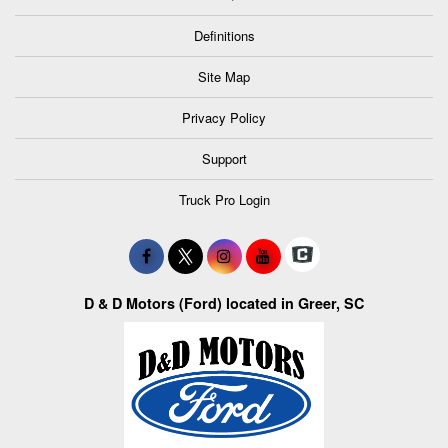
Definitions
Site Map
Privacy Policy
Support
Truck Pro Login
D & D Motors (Ford) located in Greer, SC