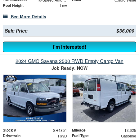
Roof Height
Low
See More Details
Sale Price
$36,000
I'm Interested!
2024 GMC Savana 2500 RWD Empty Cargo Van
Job Ready: NOW
Stock #
Mileage
SH4851
13,625
Drivetrain
Fuel Type
RWD
Gasoline