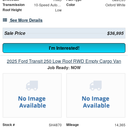
Transmission
Color
10-Speed Automatic with Overdrive
Oxford White
Roof Height
Low
See More Details
Sale Price
$36,995
I'm Interested!
2025 Ford Transit 250 Low Roof RWD Empty Cargo Van
Job Ready: NOW
Stock #
Mileage
SH4870
14,365