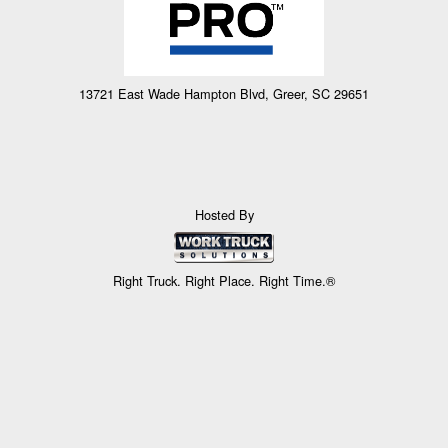
13721 East Wade Hampton Blvd, Greer, SC 29651
Hosted By
Right Truck. Right Place. Right Time.®